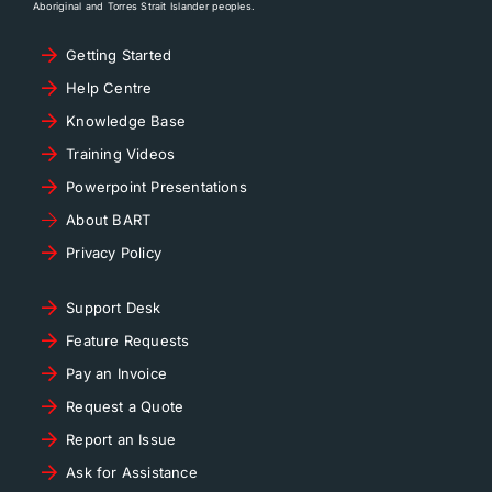
Aboriginal and Torres Strait Islander peoples.
Getting Started
Help Centre
Knowledge Base
Training Videos
Powerpoint Presentations
About BART
Privacy Policy
Support Desk
Feature Requests
Pay an Invoice
Request a Quote
Report an Issue
Ask for Assistance