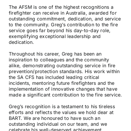
The AFSM is one of the highest recognitions a
firefighter can receive in Australia, awarded for
outstanding commitment, dedication, and service
to the community. Greg’s contribution to the fire
service goes far beyond his day-to-day role,
exemplifying exceptional leadership and
dedication.
Throughout his career, Greg has been an
inspiration to colleagues and the community
alike, demonstrating outstanding service in fire
prevention/protection standards. His work within
the SA CFS has included leading critical
incidents, mentoring future firefighters and the
implementation of innovative changes that have
made a significant contribution to the fire service.
Greg’s recognition is a testament to his tireless
efforts and reflects the values we hold dear at
BART. We are honoured to have such an
outstanding individual on our team, and we
celebrate his well-deserved achievement.