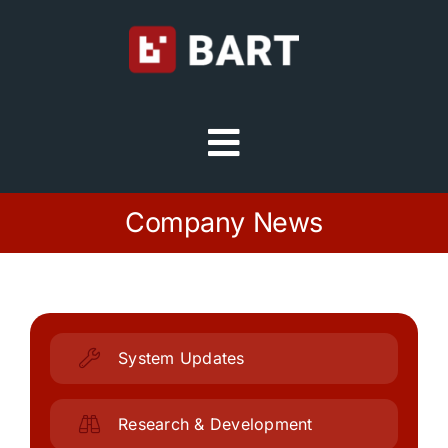
Skip
to
content
Toggle
Navigation
Try Free
Company News
Sign in
Home
System Updates
Platform
Research & Development