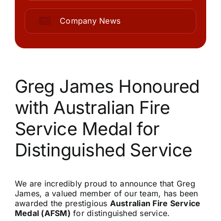
Community
Company News
Purchase
News
Greg James Honoured
with Australian Fire
Support
Service Medal for
Search
Distinguished Service
for:
We are incredibly proud to announce that Greg
James, a valued member of our team, has been
awarded the prestigious
Australian Fire Service
Medal (AFSM)
for distinguished service.