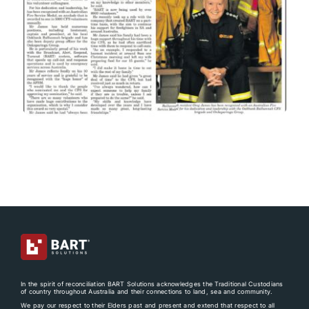
In the spirit of reconciliation BART Solutions acknowledges the Traditional Custodians
of country throughout Australia and their connections to land, sea and community.
We pay our respect to their Elders past and present and extend that respect to all