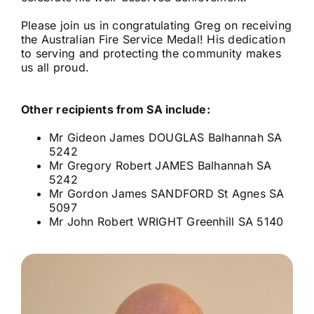
Please join us in congratulating Greg on receiving
the Australian Fire Service Medal! His dedication
to serving and protecting the community makes
us all proud.
Other recipients from SA include:
Mr Gideon James DOUGLAS Balhannah SA
5242
Mr Gregory Robert JAMES Balhannah SA
5242
Mr Gordon James SANDFORD St Agnes SA
5097
Mr John Robert WRIGHT Greenhill SA 5140