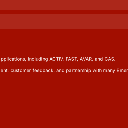
 applications, including ACTIV, FAST, AVAR, and CAS.
pment, customer feedback, and partnership with many Emer