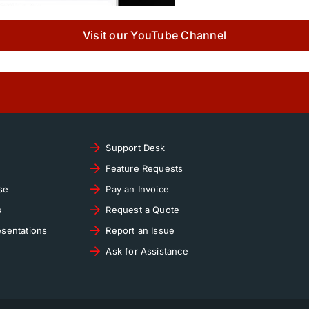
Visit our YouTube Channel
Support Desk
Feature Requests
se
Pay an Invoice
s
Request a Quote
sentations
Report an Issue
Ask for Assistance