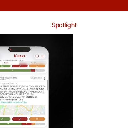
Spotlight