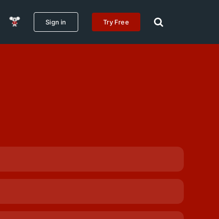
Sign in
Try Free