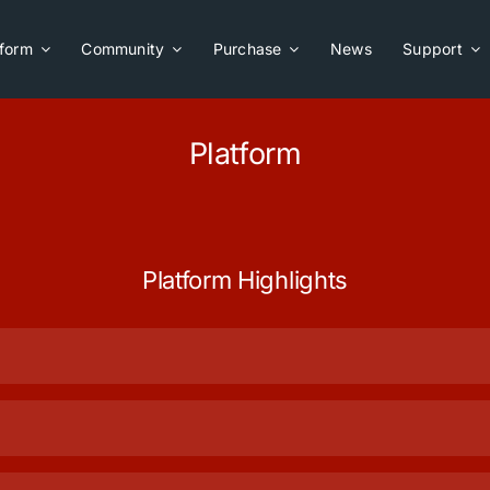
tform
Community
Purchase
News
Support
Platform
Platform Highlights