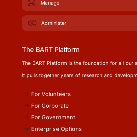
Manage
Administer
The BART Platform
The BART Platform is the foundation for all our
It pulls together years of research and develo
For Volunteers
For Corporate
For Government
Enterprise Options