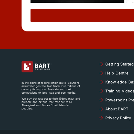
Getting Started
Help Centre
Knowledge Ba
In the spirit of reconciliation BART Solutions
acknowledges the Traditional Custodians of
country throughout Australia and their
Training Video
connections to land, sea and community.
We pay our respect to their Elders past and
Powerpoint Pre
present and extend that respect to all
Aboriginal and Torres Strait Islander
About BART
peoples.
Privacy Policy