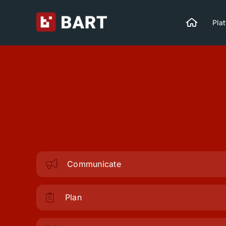
Skip
to
Pla
content
Communicate
Plan