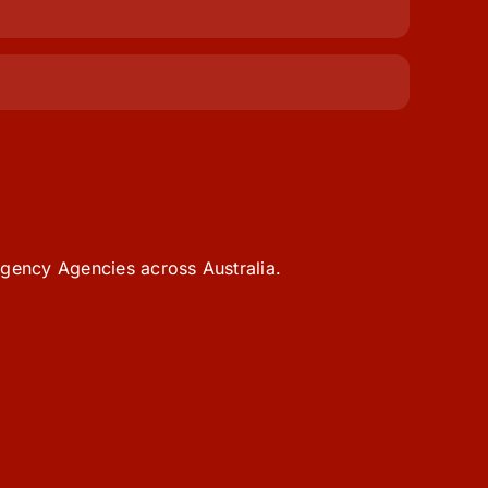
gency Agencies across Australia.