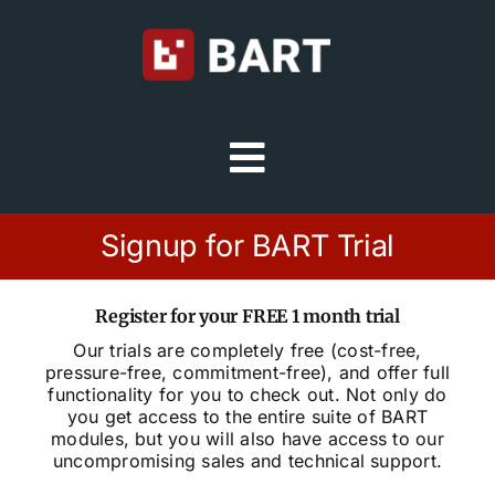
Skip
to
content
Toggle
Navigation
Try Free
Signup for BART Trial
Sign in
Register for your FREE 1 month trial
Our trials are completely free (cost-free,
pressure-free, commitment-free), and offer full
Home
functionality for you to check out. Not only do
you get access to the entire suite of BART
modules, but you will also have access to our
Platform
uncompromising sales and technical support.