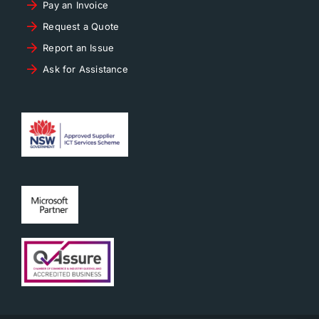
Pay an Invoice
Request a Quote
Report an Issue
Ask for Assistance