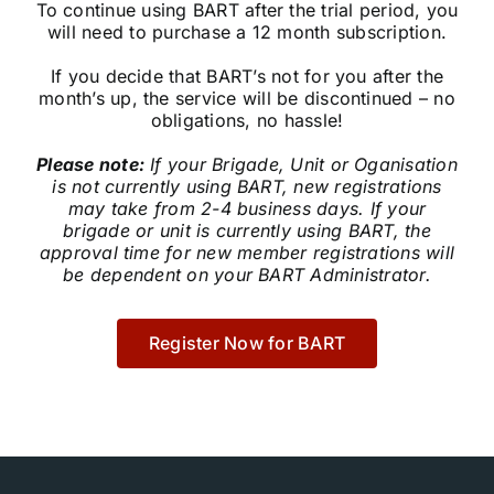
To continue using BART after the trial period, you
Community
will need to purchase a 12 month subscription.
If you decide that BART’s not for you after the
Purchase
month’s up, the service will be discontinued – no
obligations, no hassle!
Please note:
If your Brigade, Unit or Oganisation
News
is not currently using BART, new registrations
may take from 2-4 business days. If your
brigade or unit is currently using BART, the
Support
approval time for new member registrations will
be dependent on your BART Administrator.
Search
for:
Register Now for BART