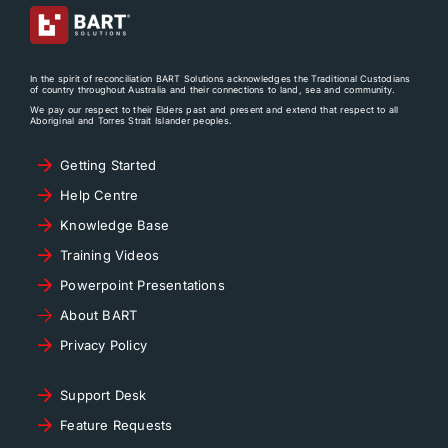
In the spirit of reconciliation BART Solutions acknowledges the Traditional Custodians
of country throughout Australia and their connections to land, sea and community.
We pay our respect to their Elders past and present and extend that respect to all
Aboriginal and Torres Strait Islander peoples.
Getting Started
Help Centre
Knowledge Base
Training Videos
Powerpoint Presentations
About BART
Privacy Policy
Support Desk
Feature Requests