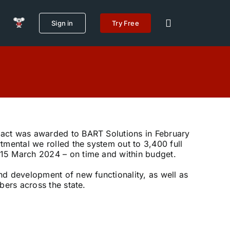
Sign in
Try Free
act was awarded to BART Solutions in February
tmental we rolled the system out to 3,400 full
15 March 2024 – on time and within budget.
d development of new functionality, as well as
bers across the state.