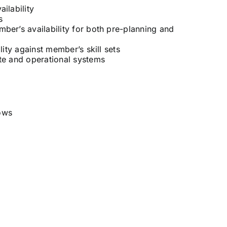
ilability
s
er’s availability for both pre-planning and
ity against member’s skill sets
te and operational systems
ows