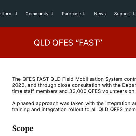
atform
Community
Purchase
News
Support
QLD QFES “FAST”
The QFES FAST QLD Field Mobilisation System contr
2022, and through close consultation with the Depar
time staff members and 32,000 QFES volunteers on 
A phased approach was taken with the integration an
training and integration rollout to all QLD QFES mem
Scope