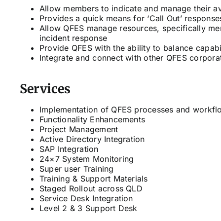
Allow members to indicate and manage their ava
Provides a quick means for ‘Call Out’ response
Allow QFES manage resources, specifically memb
incident response
Provide QFES with the ability to balance capabil
Integrate and connect with other QFES corpora
Services
Implementation of QFES processes and workfl
Functionality Enhancements
Project Management
Active Directory Integration
SAP Integration
24×7 System Monitoring
Super user Training
Training & Support Materials
Staged Rollout across QLD
Service Desk Integration
Level 2 & 3 Support Desk