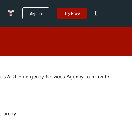
Sign in
Try Free
t’s ACT Emergency Services Agency to provide
ierarchy