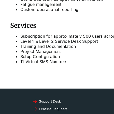
Fatigue management
Custom operational reporting
Services
Subscription for approximately 500 users acros
Level 1 & Level 2 Service Desk Support
Training and Documentation
Project Management
Setup Configuration
11 Virtual SMS Numbers
Support Desk
Feature Requests