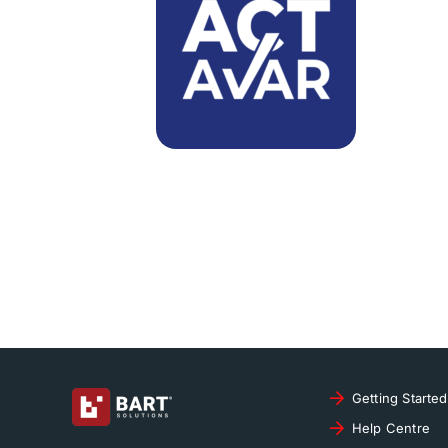
Getting Started
Help Centre