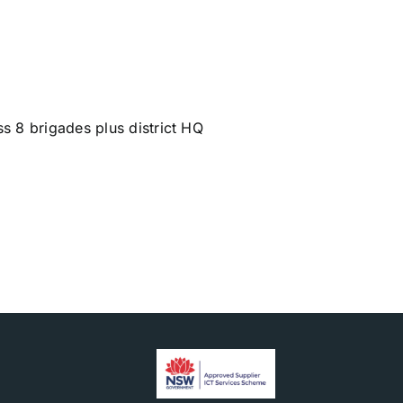
s 8 brigades plus district HQ