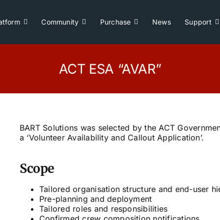
atform
Community
Purchase
News
Support
ACT ESA “AVAR”
BART Solutions was selected by the ACT Governmen
a ‘Volunteer Availability and Callout Application’.
Scope
Tailored organisation structure and end-user h
Pre-planning and deployment
Tailored roles and responsibilities
Confirmed crew composition notifications