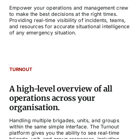
Empower your operations and management crew
to make the best decisions at the right times.
Providing real-time visibility of incidents, teams,
and resources for accurate situational intelligence
of any emergency situation.
TURNOUT
A high-level overview of all
operations across your
organisation.
Handling multiple brigades, units, and groups
within the same simple interface. The Turnout
platform gives you the ability to see real-time