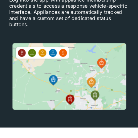
credentials to access a response vehicle-specific
interface. Appliances are automatically tracked
and have a custom set of dedicated status
buttons.