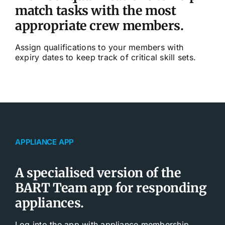
match tasks with the most
appropriate crew members.
Assign qualifications to your members with
expiry dates to keep track of critical skill sets.
APPLIANCE APP
A specialised version of the
BART Team app for responding
appliances.
Log into the app with appliance membership