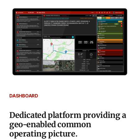
DASHBOARD
Dedicated platform providing a
geo-enabled common
operating picture.