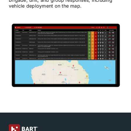
brigade, unit, and group responses, including
vehicle deployment on the map.