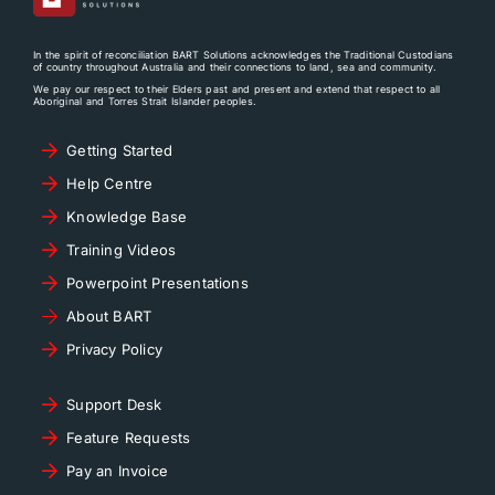
In the spirit of reconciliation BART Solutions acknowledges the Traditional Custodians
of country throughout Australia and their connections to land, sea and community.
We pay our respect to their Elders past and present and extend that respect to all
Aboriginal and Torres Strait Islander peoples.
Getting Started
Help Centre
Knowledge Base
Training Videos
Powerpoint Presentations
About BART
Privacy Policy
Support Desk
Feature Requests
Pay an Invoice