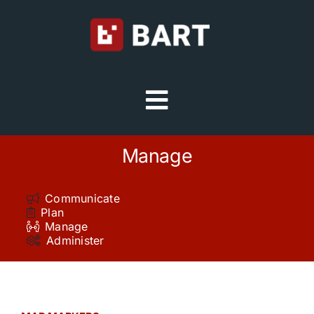
Skip
to
content
Toggle
Navigation
Try Free
Manage
Sign in
Communicate
Plan
Manage
Home
Administer
Platform