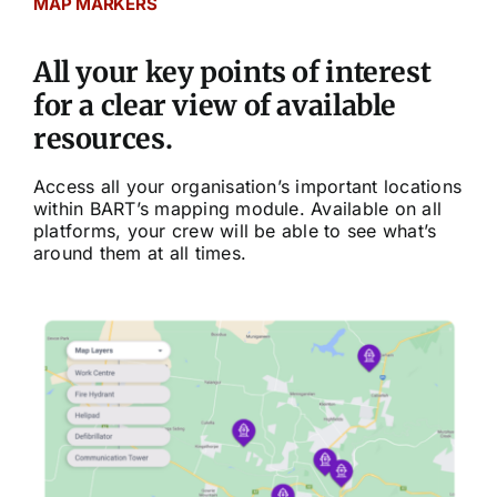
MAP MARKERS
Community
All your key points of interest
Purchase
for a clear view of available
resources.
News
Access all your organisation’s important locations
within BART’s mapping module. Available on all
platforms, your crew will be able to see what’s
Support
around them at all times.
Search
for: