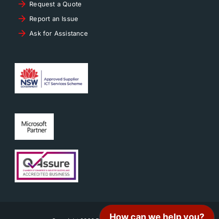
Request a Quote
Report an Issue
Ask for Assistance