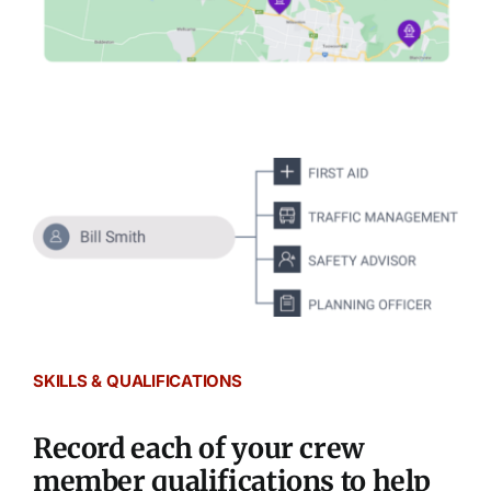
SKILLS & QUALIFICATIONS
Record each of your crew
member qualifications to help