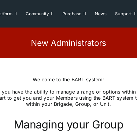
atform
Community
Purchase
News
Support
New Administrators
Welcome to the BART system!
 you have the ability to manage a range of options within
tart to get you and your Members using the BART system to
within your Brigade, Group, or Unit.
Managing your Group