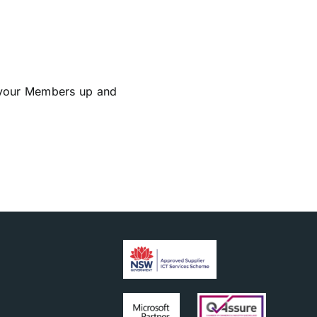
 your Members up and