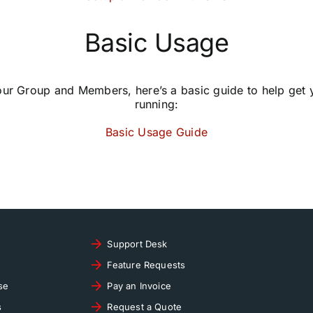
Basic Usage
our Group and Members, here’s a basic guide to help get
running:
Basic Usage Guide
Support Desk
Feature Requests
se
Pay an Invoice
s
Request a Quote