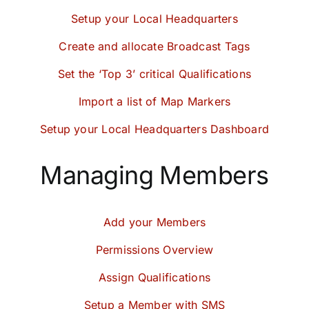
Setup your Local Headquarters
Create and allocate Broadcast Tags
Set the ‘Top 3’ critical Qualifications
Import a list of Map Markers
Setup your Local Headquarters Dashboard
Managing Members
Add your Members
Permissions Overview
Assign Qualifications
Setup a Member with SMS