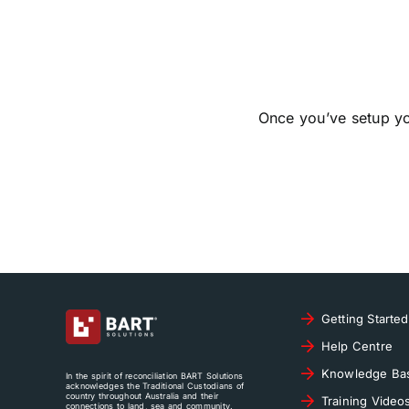
Once you’ve setup y
Getting Started
Help Centre
Knowledge Ba
In the spirit of reconciliation BART Solutions
acknowledges the Traditional Custodians of
country throughout Australia and their
Training Video
connections to land, sea and community.