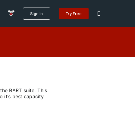
Sign in
Try Free
 the BART suite. This
 it’s best capacity