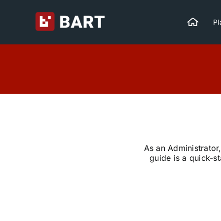
Skip
to
Pl
content
As an Administrator,
guide is a quick-s